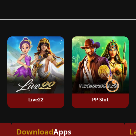
Live22
PP Slot
Download
Apps
L