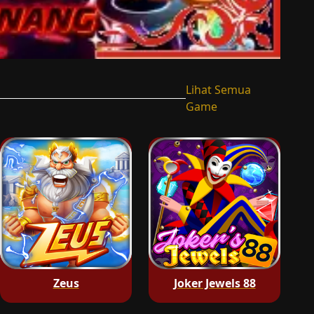
Lihat Semua
Game
Zeus
Joker Jewels 88