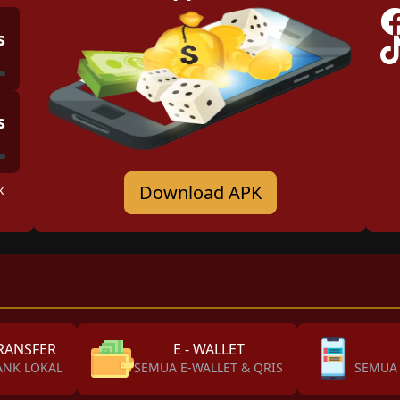
s
s
Download APK
k
RANSFER
E - WALLET
ANK LOKAL
SEMUA E-WALLET & QRIS
SEMUA 