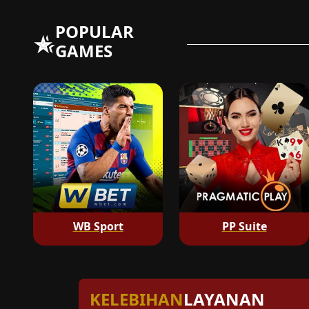
POPULAR
GAMES
WB Sport
PP Suite
KELEBIHAN
LAYANAN