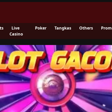
ts
Live
Poker
Tangkas
Others
Prom
Casino