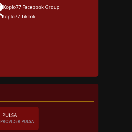
Koplo77 Facebook Group
Koplo77 TikTok
PULSA
PROVIDER PULSA