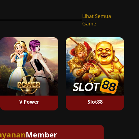
Lihat Semua
Game
V Power
Slot88
ayanan
Member