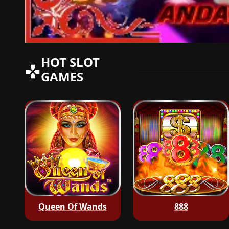
HOT SLOT
GAMES
Queen Of Wands
888