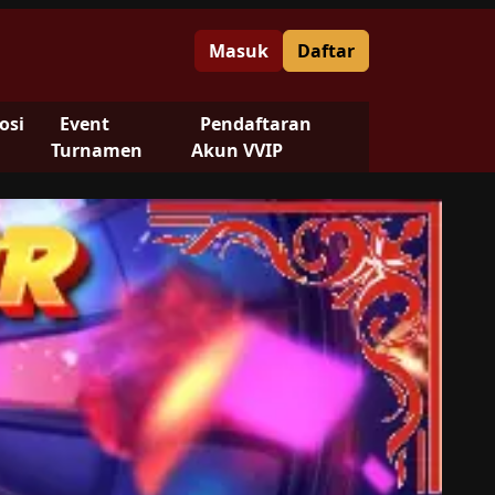
Masuk
Daftar
osi
Event
Pendaftaran
Turnamen
Akun VVIP