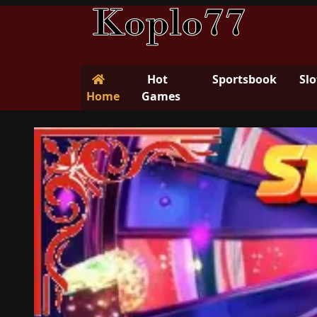
Hot
Sportsbook
Slo
Home
Games