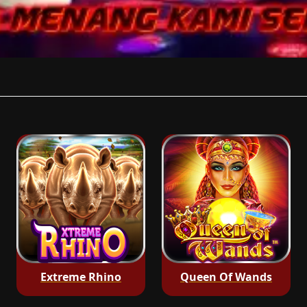
Extreme Rhino
Queen Of Wands