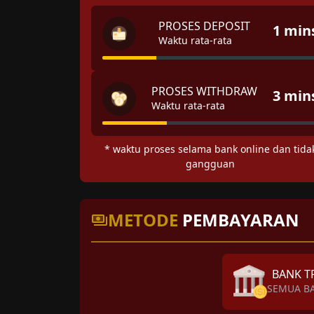
PROSES DEPOSIT
1 min
Waktu rata-rata
PROSES WITHDRAW
3 min
Waktu rata-rata
* waktu proses selama bank online dan tida
gangguan
METODE
PEMBAYARAN
BANK T
SEMUA B